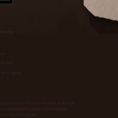
otential
+1)
 all day!
 do it again.
some crosses. They are wooden, it should
 keys and matches and eyjoyed blazing
uns. Puns are good.