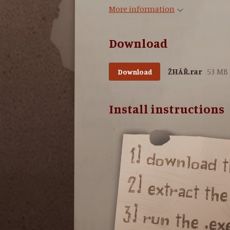
More information
Download
ŽHÁŘ.rar
53 MB
Download
Install instructions