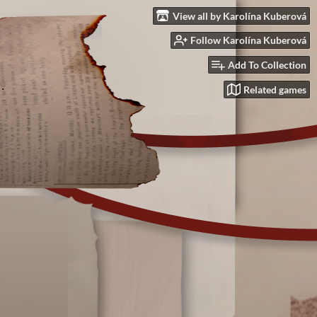
View all by Karolína Kuberová
Follow Karolína Kuberová
Add To Collection
Related games