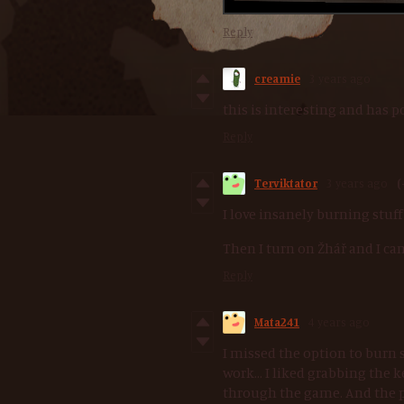
Reply
creamie
3 years ago
this is interesting and has p
Reply
Terviktator
3 years ago
(
I love insanely burning stuff
Then I turn on Žhář and I can
Reply
Mata241
4 years ago
I missed the option to burn 
work... I liked grabbing the
through the game. And the p