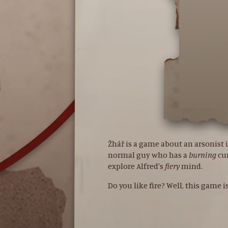
Žhář is a game about an arsonist i
normal guy who has a
burning
cu
explore Alfred's
fiery
mind.
Do you like fire? Well, this game i