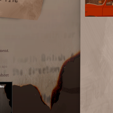
ment.
s ago
 short