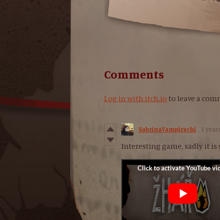
Comments
Log in with itch.io
to leave a com
SabrinaVampirschi
3 year
Interesting game, sadly it is