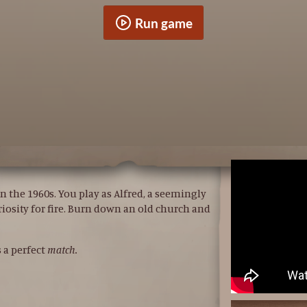
Run game
n the 1960s. You play as Alfred, a seemingly
riosity for fire. Burn down an old church and
s a perfect
match.